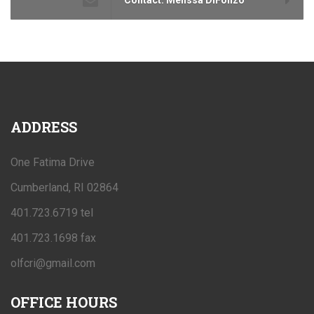
ADDRESS
One Fatima Drive
Cumberland, RI 02864
401.723.6719 tel
401.723.1698 fax
olfcri@gmail.com
OFFICE
HOURS