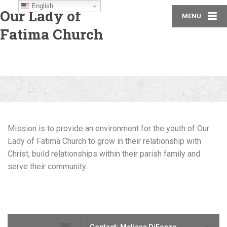
English
Our Lady of
MENU
Fatima Church
Mission is to provide an environment for the youth of
Our
Lady of Fatima Church to grow
in their
relationship with
Christ, build relationships
within their parish family and
serve their community.
Contact: Melissa DiFonzo