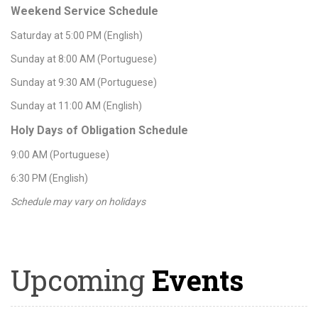
Weekend Service Schedule
Saturday at 5:00 PM (English)
Sunday at 8:00 AM (Portuguese)
Sunday at 9:30 AM (Portuguese)
Sunday at 11:00 AM (English)
Holy Days of Obligation Schedule
9:00 AM (Portuguese)
6:30 PM (English)
Schedule may vary on holidays
Upcoming
Events