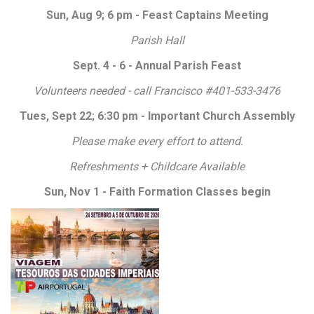
Sun, Aug 9; 6 pm - Feast Captains Meeting
Parish Hall
Sept. 4 - 6 - Annual Parish Feast
Volunteers needed - call Francisco #401-533-3476
Tues, Sept 22; 6:30 pm - Important Church Assembly
Please make every effort to attend.
Refreshments + Childcare Available
Sun, Nov 1 - Faith Formation Classes begin