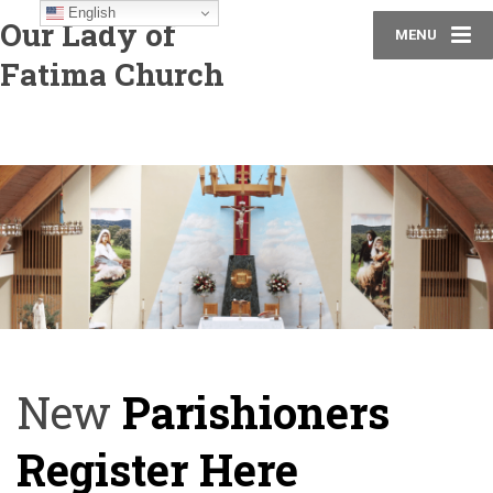
English
Our Lady of
MENU
Fatima Church
New
Parishioners
Register Here