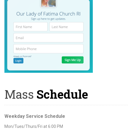
Mass
Schedule
Weekday Service Schedule
Mon/Tues/Thurs/Fri at 6:00 PM