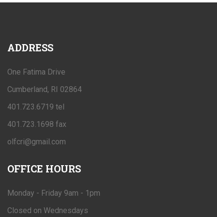
ADDRESS
One Fatima Drive
Cumberland, RI 02864
401.723.6719 tel
401.723.1698 fax
olfcri@gmail.com
OFFICE
HOURS
Monday - Friday 9am - 1pm
Closed on Wednesdays