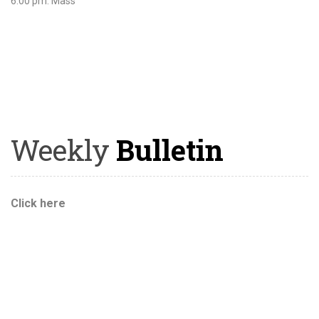
6:00 pm: Mass
Weekly
Bulletin
Click here