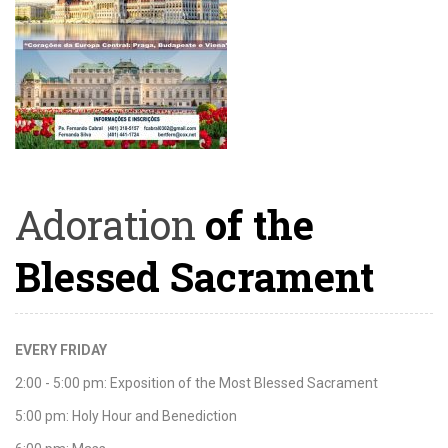
Adoration
of the
Blessed Sacrament
EVERY FRIDAY
2:00 - 5:00 pm: Exposition of the Most Blessed Sacrament
5:00 pm: Holy Hour and Benediction