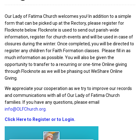
Our Lady of Fatima Church welcomes you! In addition to a simple
form that can be picked up at the Rectory, please register for
Flocknote below. Flocknote is used to send out parish-wide
information, register for church events and will be used in case of
closures during the winter. Once completed, you will be directed to
register any children for Faith Formation classes. Please fill in as
much information as possible. You will also be given the
opportunity to transfer to a recurring or one-time Online giving
through Flocknote as we will be phasing out WeShare Online
Giving.
We appreciate your cooperation as we try to improve our records
and communications with all of Our Lady of Fatima Church
families. If you have any questions, please email
info@OLFChurch.org.
Click Here to Register or to Login.