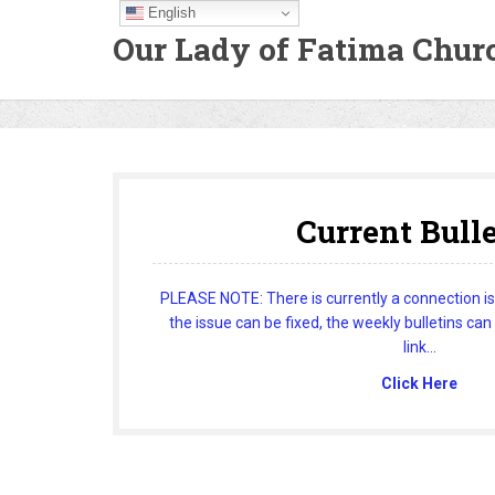
English
Our Lady of Fatima Chur
Current Bull
PLEASE NOTE: There is currently a connection issu
the issue can be fixed, the weekly bulletins can
link...
Click Here