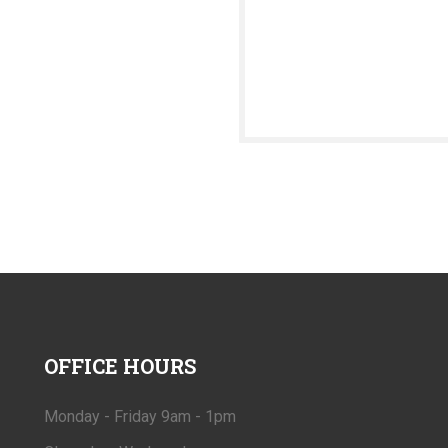
OFFICE
HOURS
Monday - Friday 9am - 1pm