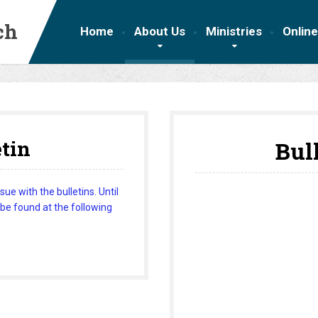
ch
Home
About Us
Ministries
Online
etin
Bul
e with the bulletins. Until
 be found at the following