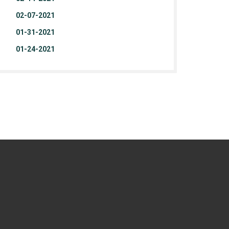
02-07-2021
01-31-2021
01-24-2021