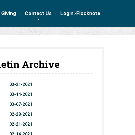
 Giving
Contact Us
Login>Flocknote
letin Archive
03-21-2021
03-14-2021
03-07-2021
02-28-2021
02-21-2021
02-14-2021