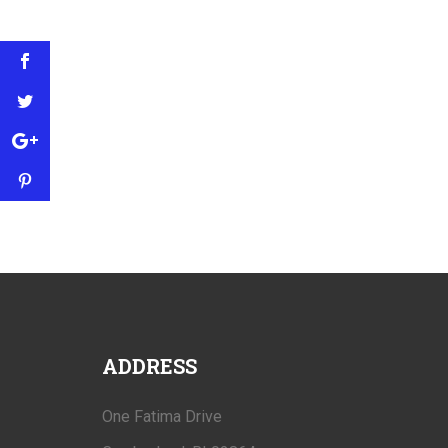
ADDRESS
One Fatima Drive